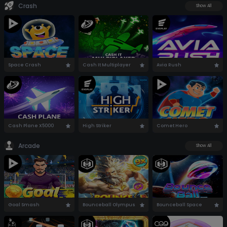
Crash
Show All
Space Crash
Cash It Multiplayer
Avia Rush
Cash Plane X5000
High Striker
Comet Hero
Arcade
Show All
Goal Smash
Bounceball Olympus
Bounceball Space