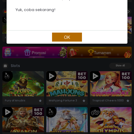
Whatsapp
Telegram
Yuk, coba sekarang!
Hot Games
RTP Slot
Turnamen
OK
Fury of Anubis
Mahjong Fortune 3
Tropical Cheers 1000
Gates of Olympus 1000
Gates of Olympus POP
Promosi
Turnamen
Slots
Show All
Fury of Anubis
Mahjong Fortune 3
Tropical Cheers 1000