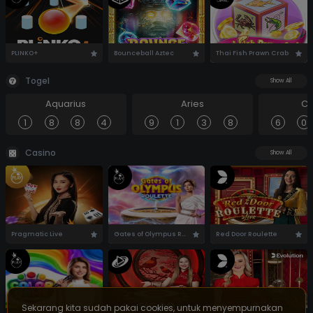
PLINKO+
Bounceball Aztec
Thai Fish Prawn Crab
Togel
Show All
Aquarius
Aries
Ca
1
8
8
4
9
1
3
8
6
0
Casino
Show All
Pragmatic Live
Gates of Olympus Roulette
Red Door Roulette
Sekarang kita sudah pakai cookies, untuk menyempurnakan