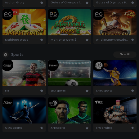
Avalon Glory
Gates of Olympus 1000
Gates of Olympus POP
Mahjong Ways
Mahjong Ways 2
Wild Bounty Showdown
Sports
Show All
BTI
SBO Sports
SABA Sports
CMD Sports
AFB Sports
TFGaming