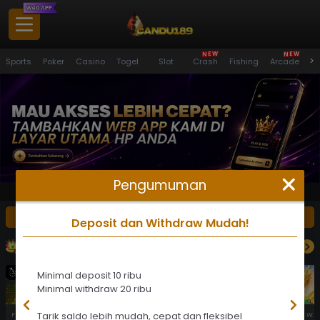
N
N
W
W
E
E
Panduan
>
Sports
Poker
Casino
Togel
Slot
Crash
Fishing
Arcade
S
Pemain
Masuk
Daftar
Promosi
Pengumuman
Pengumuman
★
Deposit dan Withdraw Mudah! - Minimal deposit 10 ribu Minimal
Masuk
Daftar
Deposit dan Withdraw Mudah!
VIP
Versi PC
5
MERDEKA Gajian Heboh Turnamen and Cash Drop
0
0
( JUL 31, 12:00 AM ~ AUG 12, 11:59 PM, GMT+7 )
Minimal deposit 10 ribu
Download APK
Web APP
Minimal withdraw 20 ribu
Tarik saldo lebih mudah, cepat dan fleksibel
Fury of Anubis
Gates of Olympus 1000
Gates of Olympus POP
Gates of Olympus Super Scatter
Mahjong Wins Triple Pot